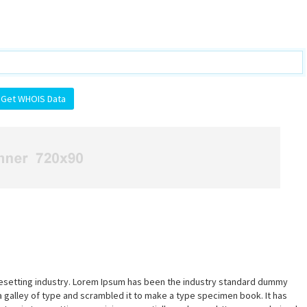
pesetting industry. Lorem Ipsum has been the industry standard dummy
a galley of type and scrambled it to make a type specimen book. It has