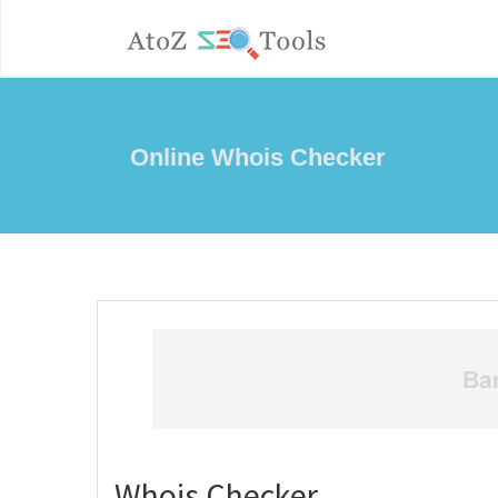
Online Whois Checker
Whois Checker