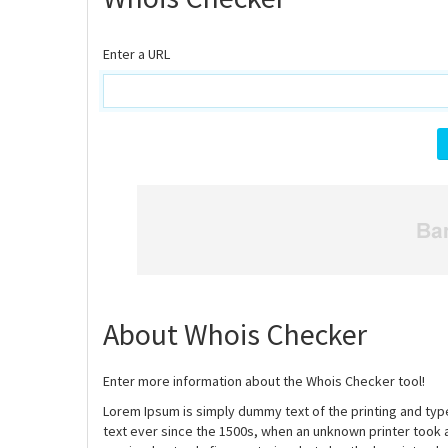
Enter a URL
About Whois Checker
Enter more information about the Whois Checker tool!
Lorem Ipsum is simply dummy text of the printing and ty
text ever since the 1500s, when an unknown printer took 