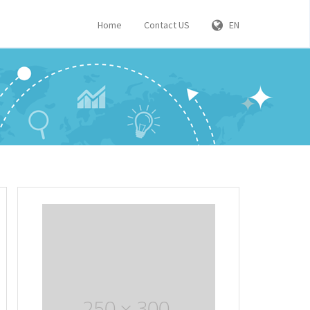
Home
Contact US
EN