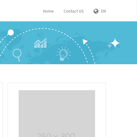
Home
Contact US
EN