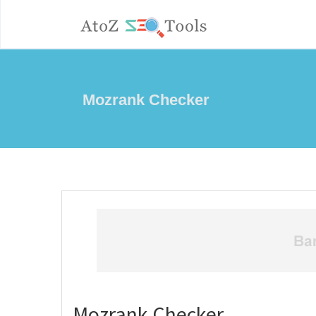
Mozrank Checker
Mozrank Checker