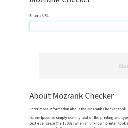
Enter a URL
About Mozrank Checker
Enter more information about the Mozrank Checker tool!
Lorem Ipsum is simply dummy text of the printing and ty
text ever since the 1500s, when an unknown printer took 