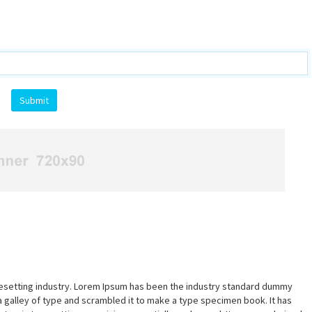
pesetting industry. Lorem Ipsum has been the industry standard dummy
a galley of type and scrambled it to make a type specimen book. It has