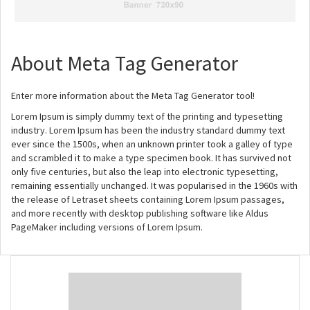
About Meta Tag Generator
Enter more information about the Meta Tag Generator tool!
Lorem Ipsum is simply dummy text of the printing and typesetting
industry. Lorem Ipsum has been the industry standard dummy text
ever since the 1500s, when an unknown printer took a galley of type
and scrambled it to make a type specimen book. It has survived not
only five centuries, but also the leap into electronic typesetting,
remaining essentially unchanged. It was popularised in the 1960s with
the release of Letraset sheets containing Lorem Ipsum passages,
and more recently with desktop publishing software like Aldus
PageMaker including versions of Lorem Ipsum.