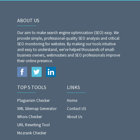
ABOUT US
Our aim to make search engine optimization (SEO) easy. We
provide simple, professional-quality SEO analysis and critical
SEO monitoring for websites. By making our tools intuitive
and easy to understand, we've helped thousands of small-
business owners, webmasters and SEO professionals improve
their online presence.
TOP 5 TOOLS
LINKS
Plagiarism Checker
Home
XML Sitemap Generator
Contact US
Whois Checker
About Us
URL Rewriting Tool
Mozrank Checker