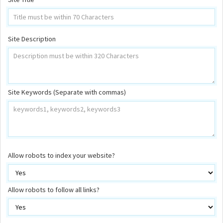
Site Description
Site Keywords (Separate with commas)
Allow robots to index your website?
Allow robots to follow all links?