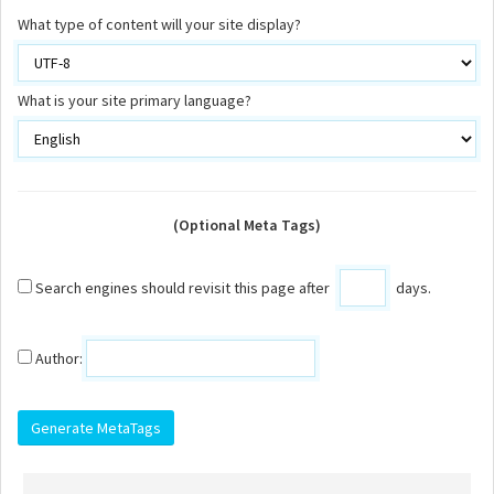
What type of content will your site display?
What is your site primary language?
(Optional Meta Tags)
Search engines should revisit this page after
days.
Author: