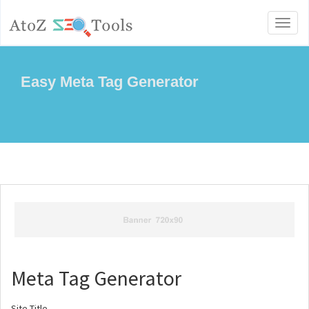
Toggl
naviga
Easy Meta Tag Generator
Meta Tag Generator
Site Title